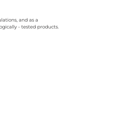
lations, and as a
ically - tested products.