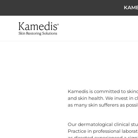
KAME
Kamedis is committed to skinc
and skin health. We invest in c
as many skin sufferers as possi
Our dermatological clinical st
Practice in professional labora
as directed experienced a sign