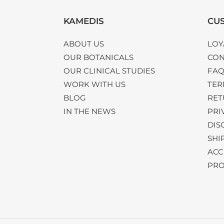
KAMEDIS
CUS
ABOUT US
LOY
OUR BOTANICALS
CON
OUR CLINICAL STUDIES
FA
WORK WITH US
TER
BLOG
RET
IN THE NEWS
PRI
DIS
SHI
ACC
PRO