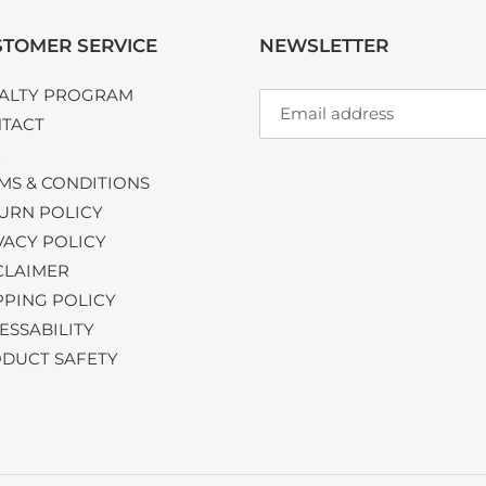
TOMER SERVICE
NEWSLETTER
ALTY PROGRAM
TACT
Q
MS & CONDITIONS
URN POLICY
VACY POLICY
CLAIMER
PPING POLICY
ESSABILITY
DUCT SAFETY