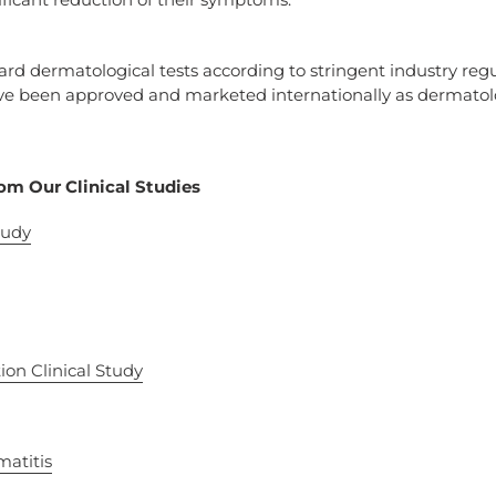
d dermatological tests according to stringent industry regu
e been approved and marketed internationally as dermatolog
om Our Clinical Studies
tudy
ion Clinical Study
matitis