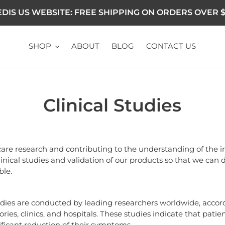
DIS US WEBSITE: FREE SHIPPING ON ORDERS OVER $
SHOP
ABOUT
BLOG
CONTACT US
Clinical Studies
are research and contributing to the understanding of the i
linical studies and validation of our products so that we can 
ble.
udies are conducted by leading researchers worldwide, accordi
tories, clinics, and hospitals. These studies indicate that pa
ificant reduction of their symptoms.