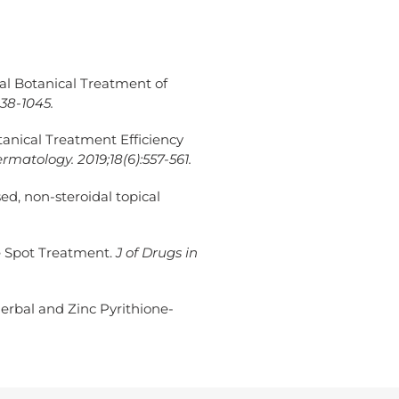
ical Botanical Treatment of
038-1045.
Botanical Treatment Efficiency
rmatology. 2019;18(6):557-561.
ed, non-steroidal topical
e Spot Treatment.
J of Drugs in
erbal and Zinc Pyrithione-