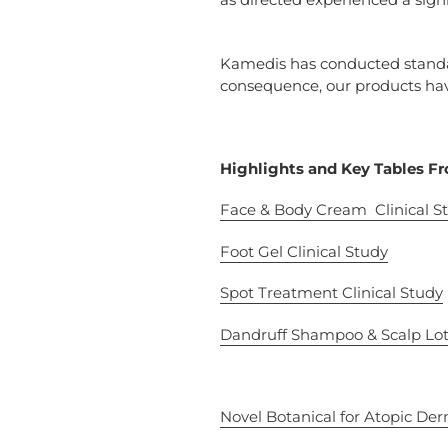
Kamedis has conducted standar
consequence, our products hav
Highlights and Key Tables Fr
Face &
Body Cream
Clinical S
Foot Gel
Clinical Study
Spot Treatment
Clinical Study
Dandruff Shampoo & Scalp
Lot
Novel Botanical for Atopic Der