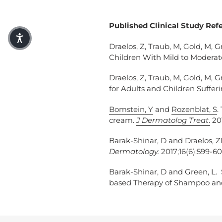
Published Clinical Study Ref
Draelos, Z, Traub, M, Gold, M, G
Children With Mild to Moderat
Draelos, Z, Traub, M, Gold, M, G
for Adults and Children Suffer
Bomstein, Y
and
Rozenblat, S
.
cream.
J Dermatolog Treat
.
201
Barak-Shinar, D and Draelos, 
Dermatology.
2017;16(6):599-60
Barak-Shinar, D and Green, L.
based Therapy of Shampoo and