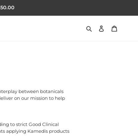
50.00
Search
Log in
Cart
nterplay between botanicals
deliver on our mission to help
ng to strict Good Clinical
tients applying Kamedis products