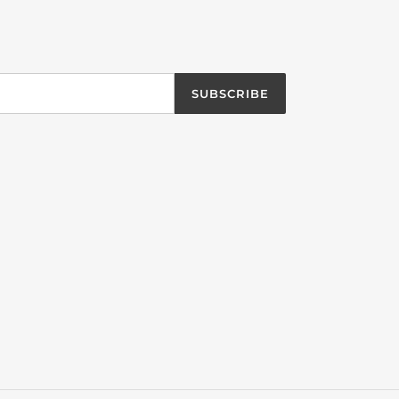
SUBSCRIBE