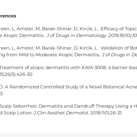
erences
reen, L, Amster, M, Barak-Shinar, D, Kircik, L. Efficacy of Top
e Atopic Dermatitis.
J of Drugs in Dermatology. 2019;18(10):1
reen, L, Amster, M, Barak-Shinar, D, Kircik, L. Validation of 
ing from Mild to Moderate Atopic Dermatitis
.
J of Drugs in De
 Treatment of atopic dermatitis with KAM-3008, a barrier-bas
5;26(5):426-30
ZD. A Randomized Controlled Study of a Novel Botanical Acn
3.
 Scalp Seborrheic Dermatitis and Dandruff Therapy Using a H
 Scalp Lotion.
J Clin Aesthet Dermatol
. 2018;11(1):26-31.