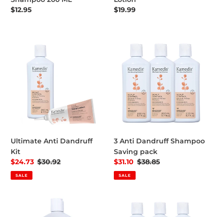
Regular price
$12.95
Regular price
$19.99
Ultimate Anti Dandruff Kit
3 Anti Dandruff Shampoo Sa
Ultimate Anti Dandruff
3 Anti Dandruff Shampoo
Kit
Saving pack
Sale price
$24.73
Regular price
$30.92
Sale price
$31.10
Regular price
$38.85
SALE
SALE
Dandruff Treatment Shampoo OTC 500 ML
Ultimate Anti Dandruff Kit -