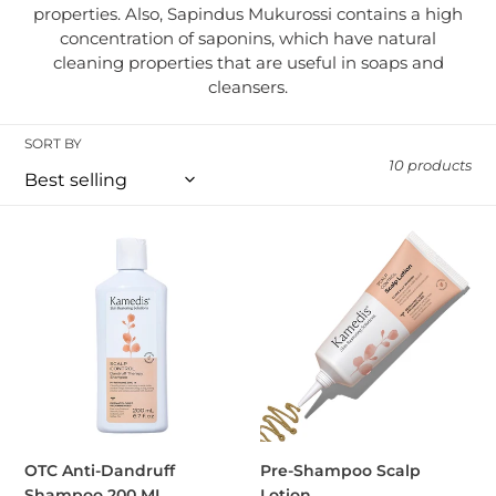
properties. Also, Sapindus Mukurossi contains a high
concentration of saponins, which have natural
cleaning properties that are useful in soaps and
cleansers.
SORT BY
10 products
OTC Anti-Dandruff Shampoo 200 ML
Pre-Shampoo Scalp Lotion
OTC Anti-Dandruff
Pre-Shampoo Scalp
Shampoo 200 ML
Lotion