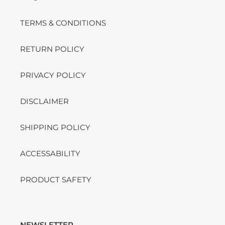
TERMS & CONDITIONS
RETURN POLICY
PRIVACY POLICY
DISCLAIMER
SHIPPING POLICY
ACCESSABILITY
PRODUCT SAFETY
NEWSLETTER