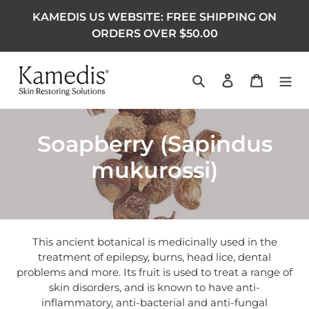
KAMEDIS US WEBSITE: FREE SHIPPING ON
ORDERS OVER $50.00
Search
Log in
Cart
Collection:
Soapberry (Sapindus
mukurossi)
This ancient botanical is medicinally used in the
treatment of epilepsy, burns, head lice, dental
problems and more. Its fruit is used to treat a range of
skin disorders, and is known to have anti-
inflammatory, anti-bacterial and anti-fungal