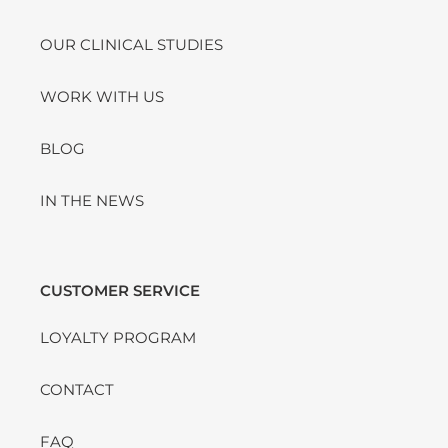
OUR CLINICAL STUDIES
WORK WITH US
BLOG
IN THE NEWS
CUSTOMER SERVICE
LOYALTY PROGRAM
CONTACT
FAQ