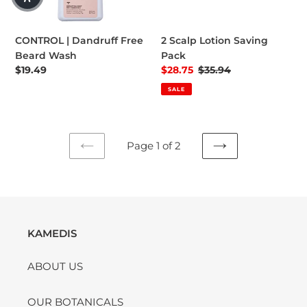
CONTROL | Dandruff Free
2 Scalp Lotion Saving
Beard Wash
Pack
Regular price
$19.49
Sale price
$28.75
Regular price
$35.94
SALE
Page 1 of 2
PREVIOUS
NEXT
PAGE
PAGE
KAMEDIS
ABOUT US
OUR BOTANICALS