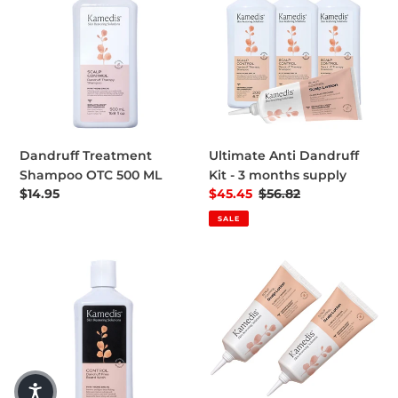
Dandruff Treatment
Ultimate Anti Dandruff
Shampoo OTC 500 ML
Kit - 3 months supply
Regular price
$14.95
Sale price
$45.45
Regular price
$56.82
SALE
CONTROL | Dandruff Free Beard Wash
2 Scalp Lotion Saving Pack