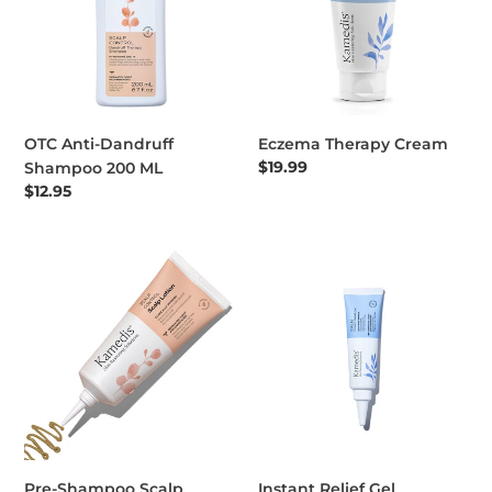
OTC Anti-Dandruff
Eczema Therapy Cream
Regular price
$19.99
Shampoo 200 ML
Regular price
$12.95
Pre-Shampoo Scalp Lotion
Instant Relief Gel
Pre-Shampoo Scalp
Instant Relief Gel