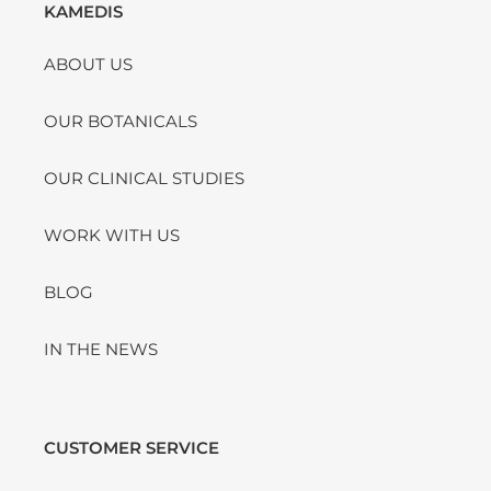
KAMEDIS
ABOUT US
OUR BOTANICALS
OUR CLINICAL STUDIES
WORK WITH US
BLOG
IN THE NEWS
CUSTOMER SERVICE