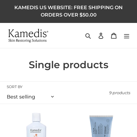
KAMEDIS US WEBSITE: FREE SHIPPING ON
ORDERS OVER $50.00
Search
Log in
Cart
Collection:
Single products
SORT BY
9 products
OTC Anti-Dandruff Shampoo 200 ML
Eczema Therapy Cream