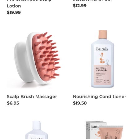
Regular price
$12.99
Lotion
Regular price
$19.99
Scalp Brush Massager
Nourishing Conditioner
Scalp Brush Massager
Nourishing Conditioner
Regular price
$6.95
Regular price
$19.50
Dandruff Treatment Shampoo OTC 500 ML
PSO CONTROL rich body crea