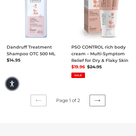
Dandruff Treatment
PSO CONTROL rich body
Shampoo OTC 500 ML
cream – Multi-Symptom
Regular price
$14.95
Relief for Dry & Flaky Skin
Sale price
$19.96
Regular price
$24.95
SALE
Page 1 of 2
PREVIOUS
NEXT
PAGE
PAGE