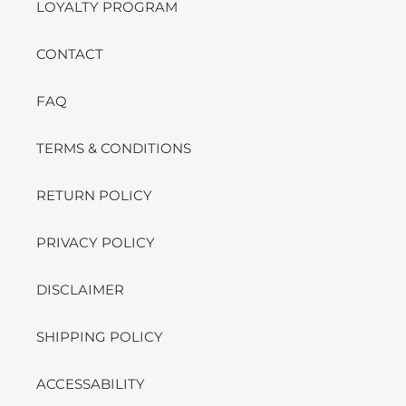
LOYALTY PROGRAM
CONTACT
FAQ
TERMS & CONDITIONS
RETURN POLICY
PRIVACY POLICY
DISCLAIMER
SHIPPING POLICY
ACCESSABILITY