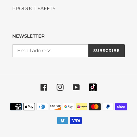
PRODUCT SAFETY
NEWSLETTER
SUBSCRIBE
Facebook
Instagram
YouTube
Payment methods