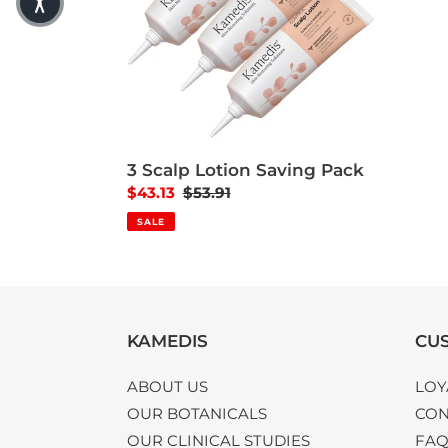
3 Scalp Lotion Saving Pack
Sale price
$43.13
Regular price
$53.91
SALE
KAMEDIS
CUS
ABOUT US
LOY
OUR BOTANICALS
CON
OUR CLINICAL STUDIES
FA