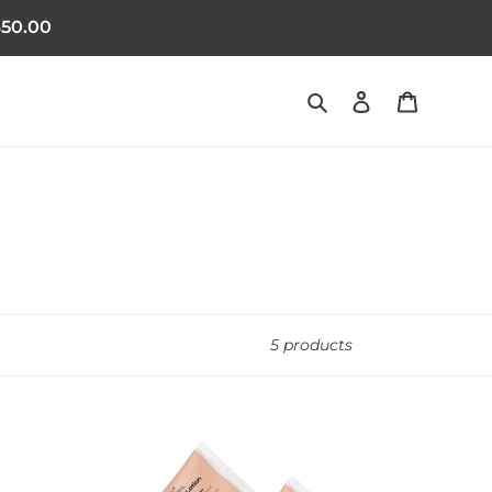
50.00
Search
Log in
Cart
5 products
- 3 months supply
2 Scalp Lotion Saving Pack