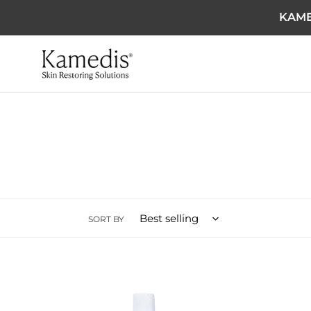
KAME
SORT BY
Ultimate Anti Dandruff Kit
Scalp