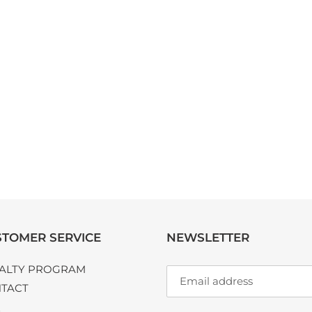
TOMER SERVICE
NEWSLETTER
ALTY PROGRAM
TACT
Q