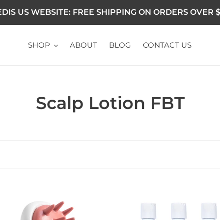
DIS US WEBSITE: FREE SHIPPING ON ORDERS OVER $
SHOP
ABOUT
BLOG
CONTACT US
Collection:
Scalp Lotion FBT
 Brush Massager
Ultimate Anti Dandruff Kit 