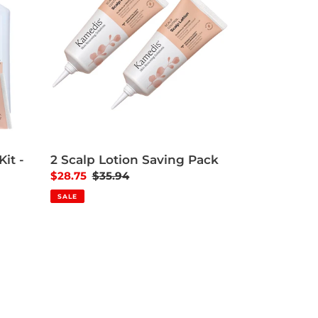
it -
2 Scalp Lotion Saving Pack
Sale price
$28.75
Regular price
$35.94
SALE