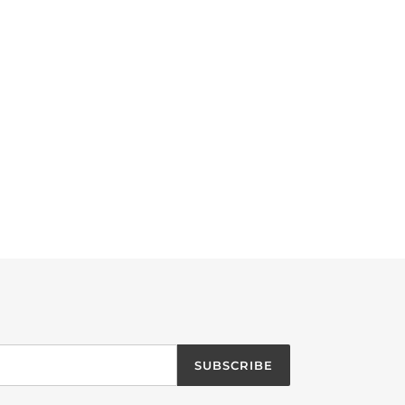
SUBSCRIBE