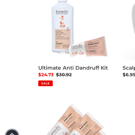
Scal
Ultimate Anti Dandruff Kit
Regul
$6.9
Sale price
$24.73
Regular price
$30.92
SALE
3 Scalp Lotion Saving Pack