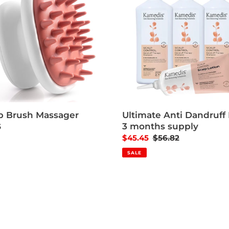
p Brush Massager
Ultimate Anti Dandruff K
3 months supply
ar price
5
Sale price
$45.45
Regular price
$56.82
SALE