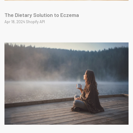
The Dietary Solution to Eczema
Apr 18, 2024 Shopify API