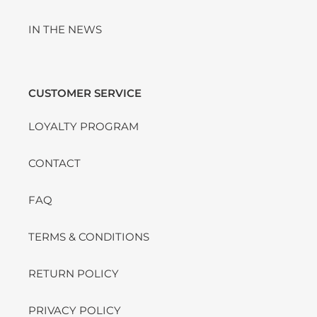
IN THE NEWS
CUSTOMER SERVICE
LOYALTY PROGRAM
CONTACT
FAQ
TERMS & CONDITIONS
RETURN POLICY
PRIVACY POLICY