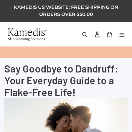
KAMEDIS US WEBSITE: FREE SHIPPING ON
ORDERS OVER $50.00
Search
Log in
Cart
Say Goodbye to Dandruff:
Your Everyday Guide to a
Flake-Free Life!