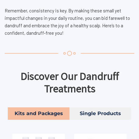
Remember, consistency is key. By making these small yet
impactful changes in your daily routine, you can bid farewell to
dandruff and embrace the joy of a healthy scalp. Here’s to a
confident, dandruff-free you!
Discover Our Dandruff
Treatments
Kits and Packages
Single Products