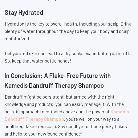
Stay Hydrated
Hydration is the key to overall health, including your scalp. Drink
plenty of water throughout the day to keep your body and scalp
moisturized.
Dehydrated skin can lead to a dry scalp, exacerbating dandruff.
So, keep that water bottle handy!
In Conclusion: A Flake-Free Future with
Kamedis Dandruff Therapy Shampoo
Dandruff might be persistent, but armed with the right
knowledge and products, you can easily manage it. With the
holistic approach mentioned above and the power of
Kamedis
Dandruff Therapy Shampoo
, you’re well on your way to a
healthier, flake-free scalp. Say goodbye to those pesky flakes
and hello to your newfound confidence!