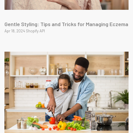
Gentle Styling: Tips and Tricks for Managing Eczema
Apr 18, 2024 Shopify API