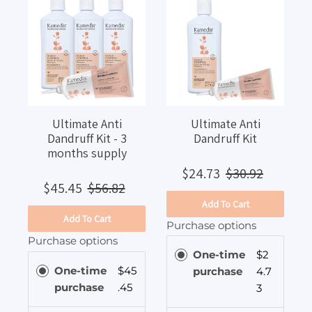
Ultimate Anti
Ultimate Anti
Dandruff Kit - 3
Dandruff Kit
months supply
$24.73
$30.92
$45.45
$56.82
Add To Cart
Add To Cart
Purchase options
Purchase options
One-time
$2
One-time
$45
purchase
4.7
purchase
.45
3