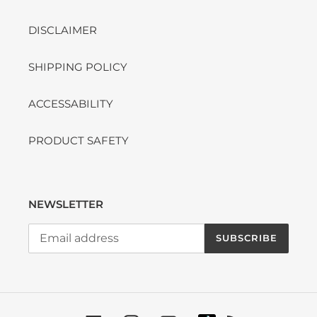
DISCLAIMER
SHIPPING POLICY
ACCESSABILITY
PRODUCT SAFETY
NEWSLETTER
SUBSCRIBE