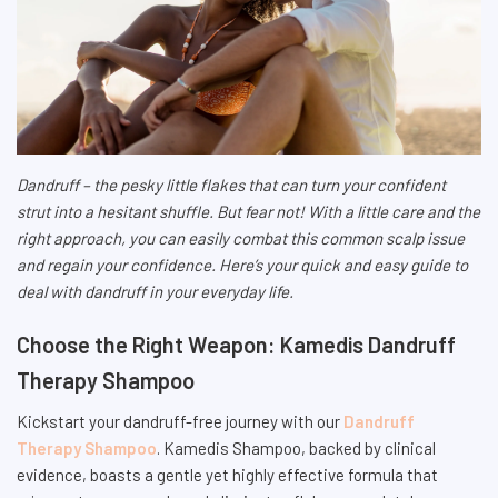
Dandruff – the pesky little flakes that can turn your confident
strut into a hesitant shuffle. But fear not! With a little care and the
right approach, you can easily combat this common scalp issue
and regain your confidence. Here’s your quick and easy guide to
deal with dandruff in your everyday life.
Choose the Right Weapon: Kamedis Dandruff
Therapy Shampoo
Kickstart your dandruff-free journey with our
Dandruff
Therapy Shampoo
. Kamedis Shampoo, backed by clinical
evidence, boasts a gentle yet highly effective formula that