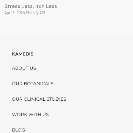
Stress Less, Itch Less
Apr 18, 2024 Shopify API
KAMEDIS
ABOUT US
OUR BOTANICALS
OUR CLINICAL STUDIES
WORK WITH US
BLOG