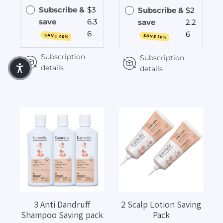
Subscribe &
$3
Subscribe &
$2
save
6.3
save
2.2
6
6
SAVE 20%
SAVE 10%
Subscription
Subscription
details
details
3 Anti Dandruff
2 Scalp Lotion Saving
Shampoo Saving pack
Pack