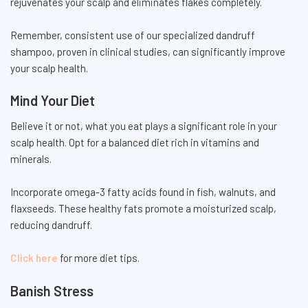
rejuvenates your scalp and eliminates flakes completely.
Remember, consistent use of our specialized dandruff
shampoo, proven in clinical studies, can significantly improve
your scalp health.
Mind Your Diet
Believe it or not, what you eat plays a significant role in your
scalp health. Opt for a balanced diet rich in vitamins and
minerals.
Incorporate omega-3 fatty acids found in fish, walnuts, and
flaxseeds. These healthy fats promote a moisturized scalp,
reducing dandruff.
Click here
for more diet tips.
Banish Stress