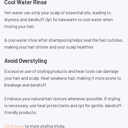
Cool Water Rinse
Hot water can strip your scalp of essential oils, leading to
dryness and dandruff. Opt for lukewarm to cool water when
rinsing your hair.
A cool water rinse after shampooing helps seal the hair cuticles,
making your hair shinier and your scalp healthier.
Avoid Overstyling
Excessive use of styling products and heat tools can damage
your hair and scalp. Heat weakens hair, making it more prone to
breakage and dandruff.
Embrace your natural hair texture whenever possible. If styling
is necessary, use heat protectants and opt for gentle, dandruff-
friendly products.
Click here
to more styling tricks.