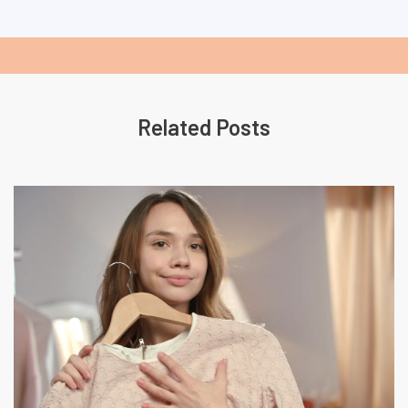
Related Posts