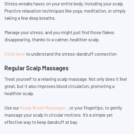
Stress wreaks havoc on your entire body, including your scalp.
Practice relaxation techniques like yoga, meditation, or simply
taking a few deep breaths.
Manage your stress, and you might just find those flakes
disappearing, thanks to a calmer, healthier scalp.
Click here
to understand the stress-dandruff connection
Regular Scalp Massages
Treat yourself to a relaxing scalp massage. Not only does it feel
great, but it also improves blood circulation, promoting a
healthier scalp.
Use our
Scalp Brush Massager
, or your fingertips, to gently
massage your scalp in circular motions. It’s a simple yet
effective way to keep dandruff at bay.