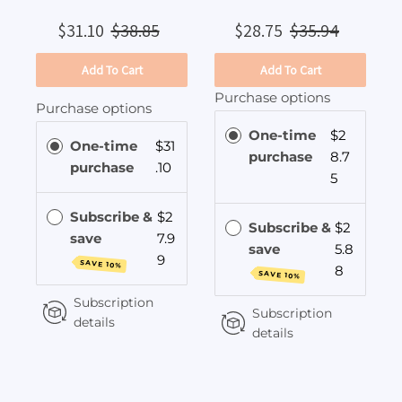
$31.10
$38.85
$28.75
$35.94
Add To Cart
Add To Cart
Purchase options
Purchase options
One-time
$2
One-time
$31
purchase
8.7
purchase
.10
5
Subscribe &
$2
Subscribe &
$2
save
7.9
save
5.8
9
SAVE 10%
8
SAVE 10%
Subscription
Subscription
details
details