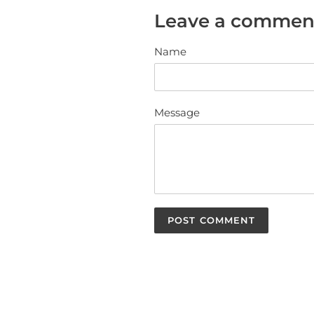
Leave a commen
Name
Message