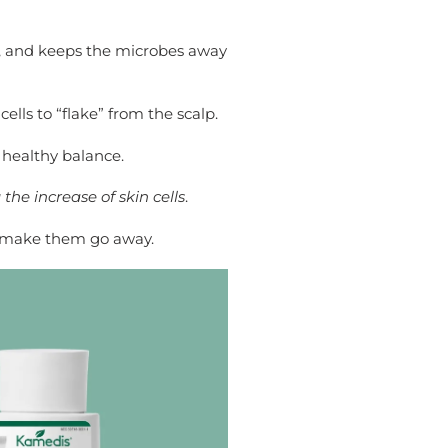
ir, and keeps the microbes away
lls to “flake” from the scalp.
 healthy balance.
the increase of skin cells
.
y, make them go away.