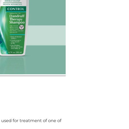
s used for treatment of one of