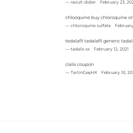
raoult didier
February 23, 20
chlooquine buy chloroquine on
chloroquine sulfate
February
tedalafil tadalafil generic tad
tadalis sx
February 12, 2021
cialis coupon
TartinGepHX
February 10, 20