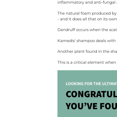
inflammatory and anti-fungal a
The natural foam produced by t
- and it does all that on its own
Dandruff occurs when the scalp
Kamedis' shampoo deals with thi
Another plant found in the sha
This is a critical element whe