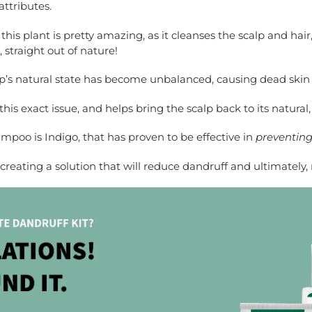
ttributes.
his plant is pretty amazing, as it cleanses the scalp and ha
, straight out of nature!
’s natural state has become unbalanced, causing dead skin ce
s exact issue, and helps bring the scalp back to its natural,
mpoo is Indigo, that has proven to be effective in
preventing 
n creating a solution that will reduce dandruff and ultimatel