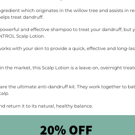
 ingredient which originates in the willow tree and assists in 
helps treat dandruff.
 powerful and effective shampoo to treat your dandruff, but y
NTROL Scalp Lotion.
ks with your skin to provide a quick, effective and long-lasti
in the market, this Scalp Lotion is a leave-on, overnight treat
re the ultimate anti-dandruff kit. They work together to bat
calp.
d return it to its natural, healthy balance.