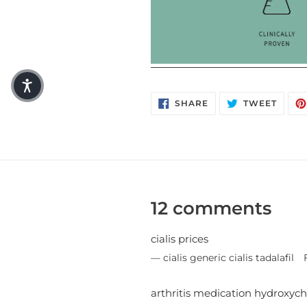
SHARE ON FACEBO
TWEET
SHARE
TWEET
12 comments
cialis prices
cialis generic cialis tadalafil
arthritis medication hydroxych