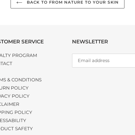
BACK TO FROM NATURE TO YOUR SKIN
TOMER SERVICE
NEWSLETTER
ALTY PROGRAM
TACT
Q
MS & CONDITIONS
URN POLICY
VACY POLICY
CLAIMER
PPING POLICY
ESSABILITY
DUCT SAFETY