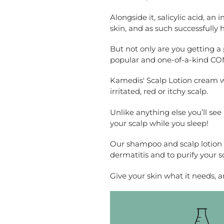
Alongside it, salicylic acid, an
skin, and as such successfully 
But not only are you getting a
popular and one-of-a-kind CO
Kamedis' Scalp Lotion cream wor
irritated, red or itchy scalp.
Unlike anything else you’ll see 
your scalp while you sleep!
Our shampoo and scalp lotion a
dermatitis and to purify your s
Give your skin what it needs, an