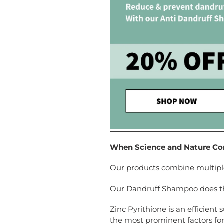
When Science and Nature Com
Our products combine multiple 
Our Dandruff Shampoo does this
Zinc Pyrithione is an efficient
the most prominent factors for