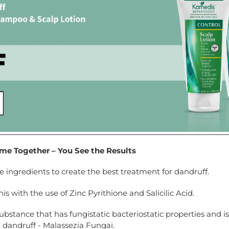
e Together – You See the Results
ingredients to create the best treatment for dandruff.
 with the use of Zinc Pyrithione and Salicilic Acid.
 substance that has fungistatic bacteriostatic properties and i
 dandruff - Malassezia Fungai.