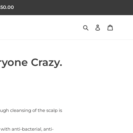
50.00
Search
Log in
Cart
ryone Crazy.
ough cleansing of the scalp is
with anti-bacterial, anti-