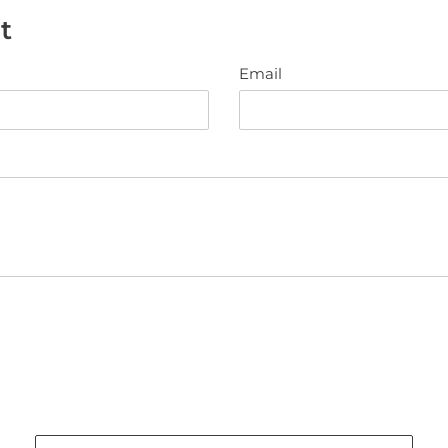
t
Email