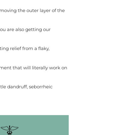
removing the outer layer of the
ou are also getting our
ng relief from a flaky,
ment that will literally work on
tle dandruff, seborrheic