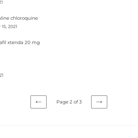
21
line chloroquine
 15, 2021
alafil xtenda 20 mg
21
Page 2 of 3
PREVIOUS
NEXT
PAGE
PAGE