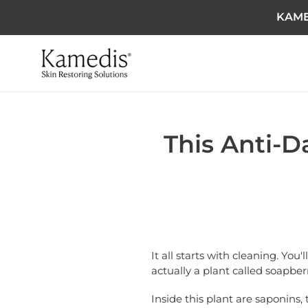
KAME
This Anti-D
It all starts with cleaning. You
actually a plant called soapberr
Inside this plant are saponins, 