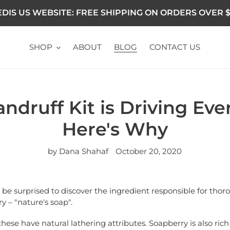
DIS US WEBSITE: FREE SHIPPING ON ORDERS OVER $
SHOP
ABOUT
BLOG
CONTACT US
andruff Kit is Driving Eve
Here's Why
by Dana Shahaf
October 20, 2020
'll be surprised to discover the ingredient responsible for thor
y – "nature's soap".
these have natural lathering attributes. Soapberry is also rich 