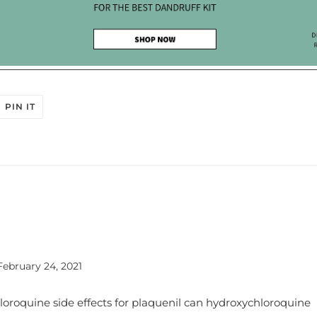
OK
 ON TWITTER
PIN ON PINTEREST
PIN IT
February 24, 2021
loroquine side effects for plaquenil can hydroxychloroquine