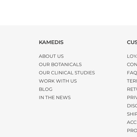
KAMEDIS
CUS
ABOUT US
LOY
OUR BOTANICALS
CON
OUR CLINICAL STUDIES
FA
WORK WITH US
TER
BLOG
RET
IN THE NEWS
PRI
DIS
SHI
ACC
PRO