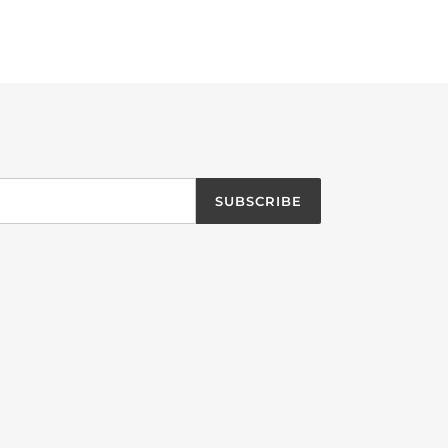
SUBSCRIBE