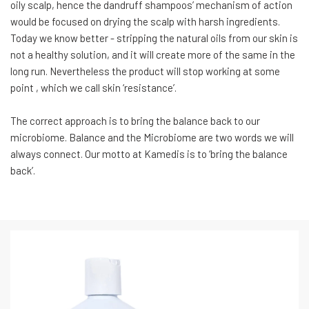
oily scalp, hence the dandruff shampoos’ mechanism of action
would be focused on drying the scalp with harsh ingredients.
Today we know better - stripping the natural oils from our skin is
not a healthy solution, and it will create more of the same in the
long run. Nevertheless the product will stop working at some
point , which we call skin ‘resistance’.
The correct approach is to bring the balance back to our
microbiome. Balance and the Microbiome are two words we will
always connect. Our motto at Kamedis is to ‘bring the balance
back’.