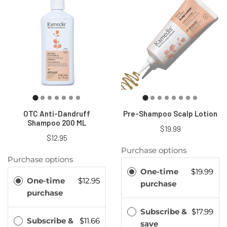
OTC Anti-Dandruff
Pre-Shampoo Scalp Lotion
Shampoo 200 ML
$19.99
$12.95
Purchase options
Purchase options
One-time
$19.99
One-time
$12.95
purchase
purchase
Subscribe &
$17.99
Subscribe &
$11.66
save