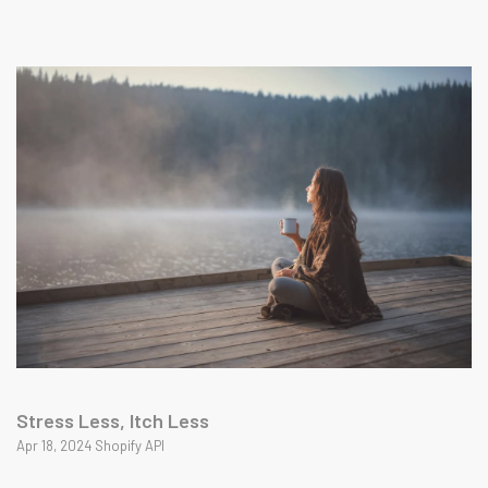
Stress Less, Itch Less
Apr 18, 2024 Shopify API