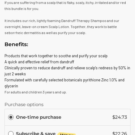
If you are suffering from a scalp that is flaky, scaly, itchy, irritated and/or red
this bundle is for you.
It includes our rich, lightly foaming Dandruff Therapy Shampoo and our
overnight, leave-on cream Scalp Lotion. Together, they work to battle
seborrheic dermatitis as well as purify your scalp.
Benefits:
Products that work together to soothe and purify your scalp
A quick and effective relief from dandruff
Clinically proven to reduce dandruff and relieve scalp's redness by 50% in
just 2 weeks
Formulated with carefully selected botanicals pyrithione Zinc 1.0% and
glycerin
For adults and children 3 years and up.
Purchase options
One-time purchase
$24.73
Subscribe & save
$22.26