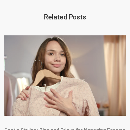
Related Posts
Gentle Styling: Tips and Tricks for Managing Eczema