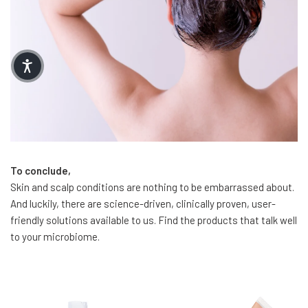
To conclude,
Skin and scalp conditions are nothing to be embarrassed about.
And luckily, there are science-driven, clinically proven, user-
friendly solutions available to us. Find the products that talk well
to your microbiome.