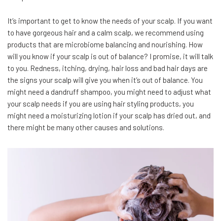
It’s important to get to know the needs of your scalp. If you want
to have gorgeous hair and a calm scalp, we recommend using
products that are microbiome balancing and nourishing. How
will you know if your scalp is out of balance? I promise, it will talk
to you. Redness, itching, drying, hair loss and bad hair days are
the signs your scalp will give you when it’s out of balance. You
might need a dandruff shampoo, you might need to adjust what
your scalp needs if you are using hair styling products, you
might need a moisturizing lotion if your scalp has dried out, and
there might be many other causes and solutions.