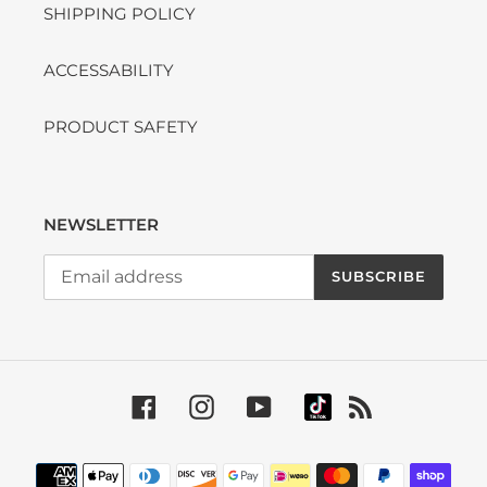
SHIPPING POLICY
ACCESSABILITY
PRODUCT SAFETY
NEWSLETTER
SUBSCRIBE
Facebook
Instagram
YouTube
RSS
Payment methods