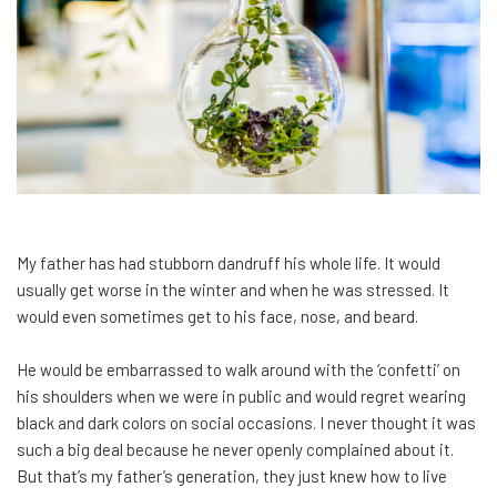
My father has had stubborn dandruff his whole life. It would
usually get worse in the winter and when he was stressed. It
would even sometimes get to his face, nose, and beard.
He would be embarrassed to walk around with the ‘confetti’ on
his shoulders when we were in public and would regret wearing
black and dark colors on social occasions. I never thought it was
such a big deal because he never openly complained about it.
But that’s my father’s generation, they just knew how to live