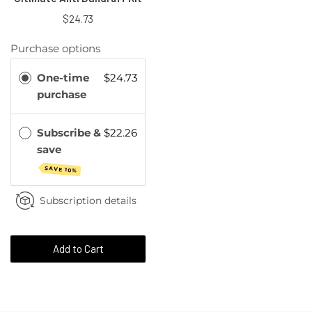
$24.73
Purchase options
One-time
$24.73
purchase
Subscribe &
$22.26
save
SAVE 10%
Subscription details
Add to Cart