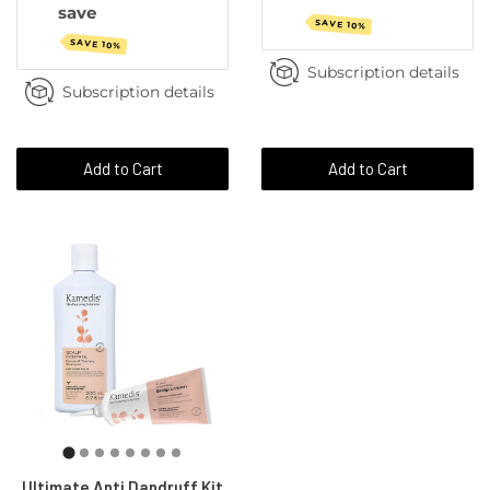
save
SAVE 10%
SAVE 10%
Subscription details
Subscription details
Add to Cart
Add to Cart
Ultimate Anti Dandruff Kit