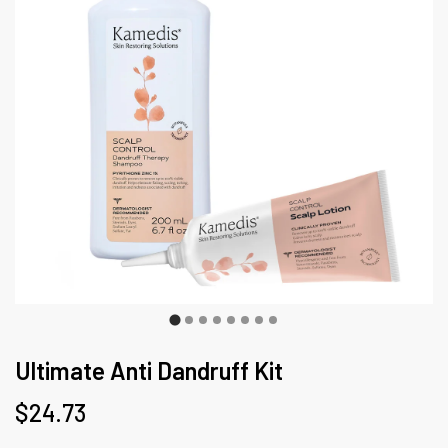
Ultimate Anti Dandruff Kit
$24.73