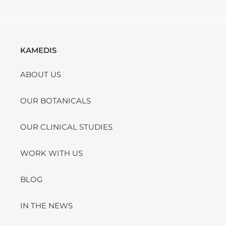
KAMEDIS
ABOUT US
OUR BOTANICALS
OUR CLINICAL STUDIES
WORK WITH US
BLOG
IN THE NEWS