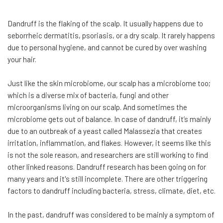
Dandruff is the flaking of the scalp. It usually happens due to
seborrheic dermatitis, psoriasis, or a dry scalp. It rarely happens
due to personal hygiene, and cannot be cured by over washing
your hair.
Just like the skin microbiome, our scalp has a microbiome too;
which is a diverse mix of bacteria, fungi and other
microorganisms living on our scalp. And sometimes the
microbiome gets out of balance. In case of dandruff, it’s mainly
due to an outbreak of a yeast called Malassezia that creates
irritation, inflammation, and flakes. However, it seems like this
is not the sole reason, and researchers are still working to find
other linked reasons. Dandruff research has been going on for
many years and it's still incomplete. There are other triggering
factors to dandruff including bacteria, stress, climate, diet, etc.
In the past, dandruff was considered to be mainly a symptom of