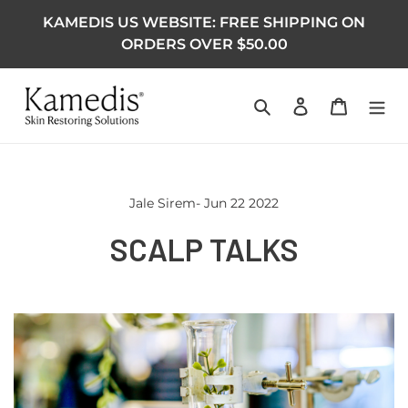
KAMEDIS US WEBSITE: FREE SHIPPING ON
ORDERS OVER $50.00
Search
Log in
Cart
Jale Sirem- Jun 22 2022
SCALP TALKS