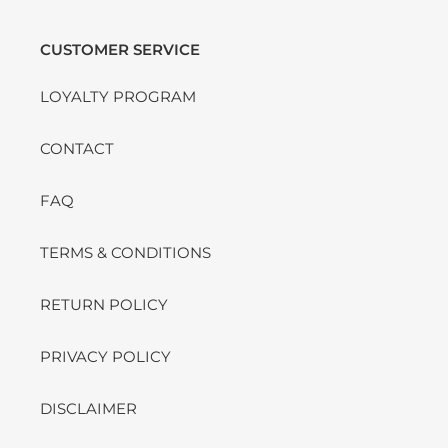
CUSTOMER SERVICE
LOYALTY PROGRAM
CONTACT
FAQ
TERMS & CONDITIONS
RETURN POLICY
PRIVACY POLICY
DISCLAIMER