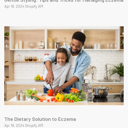
Apr 18, 2024 Shopify API
The Dietary Solution to Eczema
Apr 18, 2024 Shopify API