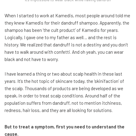
When I started to work at Kamedis, most people around told me
they knew Kamedis for their dandruff shampoo. Apparently, the
shampoo has been ‘the cult product’ of Kamedis for years.
Logically, I gave one to my father as well… and the rest is
history. We realized that dandruff is not a destiny and you don’t
have to walk around with confetti. And oh yeah, you can wear
black and not have to worry.
I have learned a thing or two about scalp health in these last
years. It’s the hot topic of skincare today, the ‘skinifaction’ of
the scalp. Thousands of products are being developed as we
speak, in order to treat scalp conditions. Around half of the
population suffers from dandruff, not to mention itchiness,
redness, hair loss, and they are all looking for solutions.
But to treat a symptom, first you need to understand the
cause.