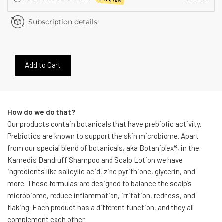
SAVE 10%
Subscription details
Add to Cart
How do we do that?
Our products contain botanicals that have prebiotic activity.
Prebiotics are known to support the skin microbiome. Apart
from our special blend of botanicals, aka Botaniplex®, in the
Kamedis Dandruff Shampoo and Scalp Lotion we have
ingredients like salicylic acid, zinc pyrithione, glycerin, and
more. These formulas are designed to balance the scalp’s
microbiome, reduce inflammation, irritation, redness, and
flaking. Each product has a different function, and they all
complement each other.