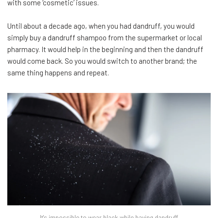
with some ‘cosmetic’ issues.
Until about a decade ago, when you had dandruff, you would
simply buy a dandruff shampoo from the supermarket or local
pharmacy. It would help in the beginning and then the dandruff
would come back. So you would switch to another brand; the
same thing happens and repeat.
It's impossible to wear black while having dandruff