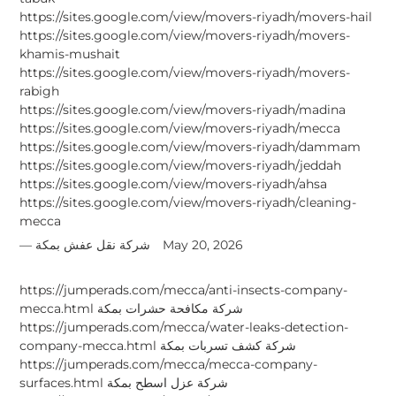
https://sites.google.com/view/movers-riyadh/movers-hail
https://sites.google.com/view/movers-riyadh/movers-
khamis-mushait
https://sites.google.com/view/movers-riyadh/movers-
rabigh
https://sites.google.com/view/movers-riyadh/madina
https://sites.google.com/view/movers-riyadh/mecca
https://sites.google.com/view/movers-riyadh/dammam
https://sites.google.com/view/movers-riyadh/jeddah
https://sites.google.com/view/movers-riyadh/ahsa
https://sites.google.com/view/movers-riyadh/cleaning-
mecca
شركة نقل عفش بمكة
May 20, 2026
https://jumperads.com/mecca/anti-insects-company-
mecca.html شركة مكافحة حشرات بمكة
https://jumperads.com/mecca/water-leaks-detection-
company-mecca.html شركة كشف تسربات بمكة
https://jumperads.com/mecca/mecca-company-
surfaces.html شركة عزل اسطح بمكة