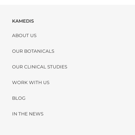
KAMEDIS
ABOUT US
OUR BOTANICALS
OUR CLINICAL STUDIES
WORK WITH US
BLOG
IN THE NEWS