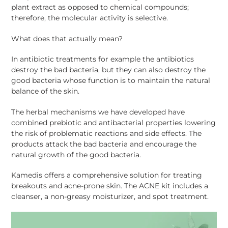
plant extract as opposed to chemical compounds;
therefore, the molecular activity is selective.
What does that actually mean?
In antibiotic treatments for example the antibiotics
destroy the bad bacteria, but they can also destroy the
good bacteria whose function is to maintain the natural
balance of the skin.
The herbal mechanisms we have developed have
combined prebiotic and antibacterial properties lowering
the risk of problematic reactions and side effects. The
products attack the bad bacteria and encourage the
natural growth of the good bacteria.
Kamedis offers a comprehensive solution for treating
breakouts and acne-prone skin. The ACNE kit includes a
cleanser, a non-greasy moisturizer, and spot treatment.