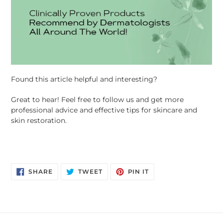
Found this article helpful and interesting?
Great to hear! Feel free to follow us and get more
professional advice and effective tips for skincare and
skin restoration.
SHARE ON FACEBOOK
TWEET ON TWITTER
PIN ON PINTEREST
SHARE
TWEET
PIN IT