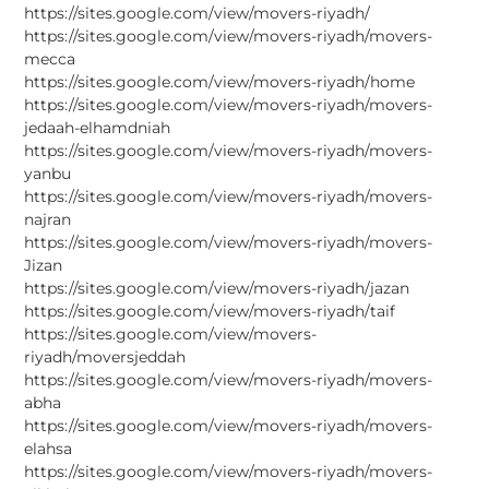
https://sites.google.com/view/movers-riyadh/
https://sites.google.com/view/movers-riyadh/movers-
mecca
https://sites.google.com/view/movers-riyadh/home
https://sites.google.com/view/movers-riyadh/movers-
jedaah-elhamdniah
https://sites.google.com/view/movers-riyadh/movers-
yanbu
https://sites.google.com/view/movers-riyadh/movers-
najran
https://sites.google.com/view/movers-riyadh/movers-
Jizan
https://sites.google.com/view/movers-riyadh/jazan
https://sites.google.com/view/movers-riyadh/taif
https://sites.google.com/view/movers-
riyadh/moversjeddah
https://sites.google.com/view/movers-riyadh/movers-
abha
https://sites.google.com/view/movers-riyadh/movers-
elahsa
https://sites.google.com/view/movers-riyadh/movers-