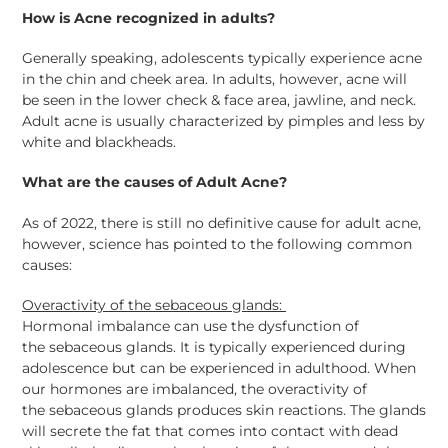
How is Acne recognized in adults?
Generally speaking, adolescents typically experience acne
in the chin and cheek area. In adults, however, acne will
be seen in the lower check & face area, jawline, and neck.
Adult acne is usually characterized by pimples and less by
white and blackheads.
What are the causes of Adult Acne?
As of 2022, there is still no definitive cause for adult acne,
however, science has pointed to the following common
causes:
Overactivity of the
sebaceous
glands:
Hormonal imbalance can use the dysfunction of
the
sebaceous
glands. It is typically experienced during
adolescence but can be experienced in adulthood. When
our hormones are imbalanced, the overactivity of
the
sebaceous
glands produces skin reactions. The glands
will secrete the fat that comes into contact with dead