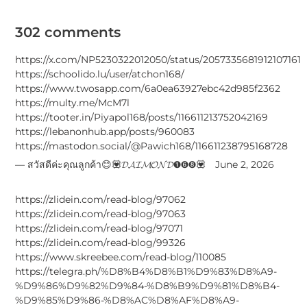
302 comments
https://x.com/NP5230322012050/status/2057335681912107161
https://schoolido.lu/user/atchon168/
https://www.twosapp.com/6a0ea63927ebc42d985f2362
https://multy.me/McM7l
https://tooter.in/Piyapol168/posts/116611213752042169
https://lebanonhub.app/posts/960083
https://mastodon.social/@Pawich168/116611238795168728
สวัสดีค่ะคุณลูกค้า😊💟𝓓𝓐𝓘𝓜𝓞𝓝𝓓➊➏➑💟
June 2, 2026
https://zlidein.com/read-blog/97062
https://zlidein.com/read-blog/97063
https://zlidein.com/read-blog/97071
https://zlidein.com/read-blog/99326
https://www.skreebee.com/read-blog/110085
https://telegra.ph/%D8%B4%D8%B1%D9%83%D8%A9-
%D9%86%D9%82%D9%84-%D8%B9%D9%81%D8%B4-
%D9%85%D9%86-%D8%AC%D8%AF%D8%A9-