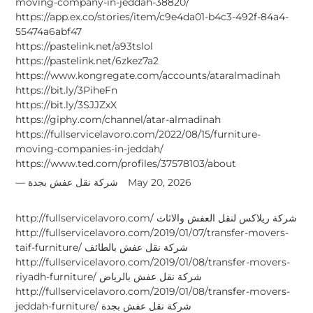
moving-company-in-jeddah-38820/
https://app.ex.co/stories/item/c9e4da01-b4c3-492f-84a4-
55474a6abf47
https://pastelink.net/a93tslol
https://pastelink.net/6zkez7a2
https://www.kongregate.com/accounts/ataralmadinah
https://bit.ly/3PiheFn
https://bit.ly/3SJJZxX
https://giphy.com/channel/atar-almadinah
https://fullservicelavoro.com/2022/08/15/furniture-
moving-companies-in-jeddah/
https://www.ted.com/profiles/37578103/about
شركة نقل عفش بجدة
May 20, 2026
http://fullservicelavoro.com/ شركة ريلاكس لنقل العفش والاثاث
http://fullservicelavoro.com/2019/01/07/transfer-movers-
taif-furniture/ شركة نقل عفش بالطائف
http://fullservicelavoro.com/2019/01/08/transfer-movers-
riyadh-furniture/ شركة نقل عفش بالرياض
http://fullservicelavoro.com/2019/01/08/transfer-movers-
jeddah-furniture/ شركة نقل عفش بجدة