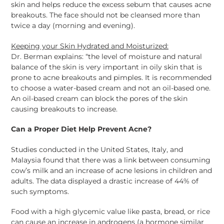
skin and helps reduce the excess sebum that causes acne
breakouts. The face should not be cleansed more than
twice a day (morning and evening).
Keeping your Skin Hydrated and Moisturized:
Dr. Berman explains: “the level of moisture and natural
balance of the skin is very important in oily skin that is
prone to acne breakouts and pimples. It is recommended
to choose a water-based cream and not an oil-based one.
An oil-based cream can block the pores of the skin
causing breakouts to increase.
Can a Proper Diet Help Prevent Acne?
Studies conducted in the United States, Italy, and
Malaysia found that there was a link between consuming
cow’s milk and an increase of acne lesions in children and
adults. The data displayed a drastic increase of 44% of
such symptoms.
Food with a high glycemic value like pasta, bread, or rice
can cause an increase in androgens (a hormone similar