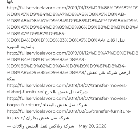
بابها
http://fullservicelavoro.com/2019/01/13/%D9%86%D9%82%D
%D8%A7%D9%84%D8%A7%D8%AB%D8%A7%D8%AB-
%D8%A8%D8%A7%D9%84%D9%85%D8%AF%D9%8A%D9%
%D8%A7%D9%84%D9%85%D9%86%D9%88%D8%B1%D8%A
%D8%A7%D9%87%D9%85-
%D8%B4%D8%B1%D9%83%D8%A7%D8%AA/ نقل الاثاث
بالمدينة المنورة
http://fullservicelavoro.com/2019/01/12/%D8%A7%D8%B1
%D8%B4%D8%B1%D9%83%D8%A9-
%D9%86%D9%82%D9%84-%D8%B9%D9%81%D8%B4-
%D8%A8%D9%85%D9%83%D8%A9/ ارخص شركة نقل عفش
بمكة
http://fullservicelavoro.com/2019/01/07/transfer-movers-
elkharj-furniture/ شركة نقل عفش بالخرج
http://fullservicelavoro.com/2019/01/07/transfer-movers-
baqaa-furniture/ شركة نقل عفش بالبقعاء
http://fullservicelavoro.com/2019/02/05/transfer-furniture-
in-jazan/ شركة نقل عفش بجازان
شركة ريلاكس لنقل العفش والاثاث
May 20, 2026