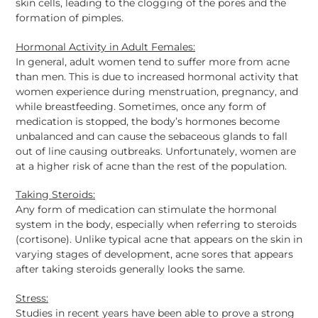
skin cells, leading to the clogging of the pores and the
formation of pimples.
Hormonal Activity in Adult Females:
In general, adult women tend to suffer more from acne
than men. This is due to increased hormonal activity that
women experience during menstruation, pregnancy, and
while breastfeeding. Sometimes, once any form of
medication is stopped, the body’s hormones become
unbalanced and can cause the
sebaceous
glands to fall
out of line causing outbreaks. Unfortunately, women are
at a higher risk of acne than the rest of the population.
Taking Steroids:
Any form of medication can stimulate the hormonal
system in the body, especially when referring to steroids
(cortisone). Unlike typical acne that appears on the skin in
varying stages of development, acne sores that appears
after taking steroids generally looks the same.
Stress:
Studies in recent years have been able to prove a strong