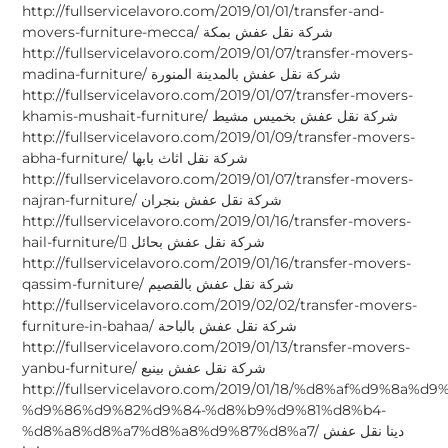
http://fullservicelavoro.com/2019/01/01/transfer-and-
movers-furniture-mecca/ شركة نقل عفش بمكة
http://fullservicelavoro.com/2019/01/07/transfer-movers-
madina-furniture/ شركة نقل عفش بالمدينة المنورة
http://fullservicelavoro.com/2019/01/07/transfer-movers-
khamis-mushait-furniture/ شركة نقل عفش بخميس مشيط
http://fullservicelavoro.com/2019/01/09/transfer-movers-
abha-furniture/ شركة نقل اثاث بابها
http://fullservicelavoro.com/2019/01/07/transfer-movers-
najran-furniture/ شركة نقل عفش بنجران
http://fullservicelavoro.com/2019/01/16/transfer-movers-
hail-furniture/ ِشركة نقل عفش بحائل
http://fullservicelavoro.com/2019/01/16/transfer-movers-
qassim-furniture/ شركة نقل عفش بالقصيم
http://fullservicelavoro.com/2019/02/02/transfer-movers-
furniture-in-bahaa/ شركة نقل عفش بالباحة
http://fullservicelavoro.com/2019/01/13/transfer-movers-
yanbu-furniture/ شركة نقل عفش بينبع
http://fullservicelavoro.com/2019/01/18/%d8%af%d9%8a%d
%d9%86%d9%82%d9%84-%d8%b9%d9%81%d8%b4-
%d8%a8%d8%a7%d8%a8%d9%87%d8%a7/ دينا نقل عفش