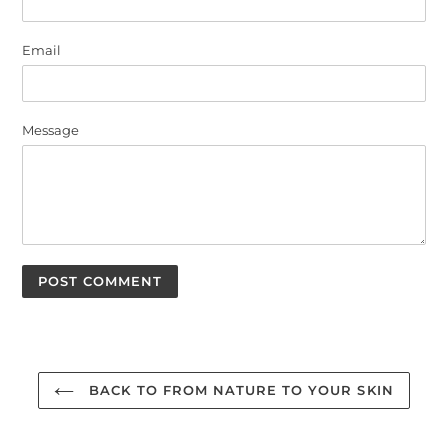
Email
Message
BACK TO FROM NATURE TO YOUR SKIN