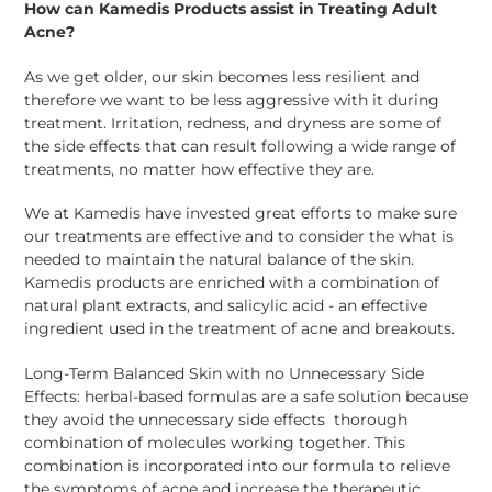
How can Kamedis Products assist in Treating Adult
Acne?
As we get older, our skin becomes less resilient and
therefore we want to be less aggressive with it during
treatment. Irritation, redness, and dryness are some of
the side effects that can result following a wide range of
treatments, no matter how effective they are.
We at Kamedis have invested great efforts to make sure
our treatments are effective and to consider the what is
needed to maintain the natural balance of the skin.
Kamedis products are enriched with a combination of
natural plant extracts, and salicylic acid - an effective
ingredient used in the treatment of acne and breakouts.
Long-Term Balanced Skin with no Unnecessary Side
Effects: herbal-based formulas are a safe solution because
they avoid the unnecessary side effects
thorough
combination of molecules working together. This
combination is incorporated into our formula to relieve
the symptoms of acne and increase the therapeutic