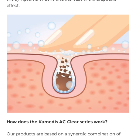
effect.
How does the Kamedis AC-Clear series work?
Our products are based on a synergic combination of