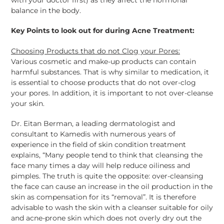
balance in the body.
Key Points to look out for during Acne Treatment:
Choosing Products that do not Clog your Pores:
Various cosmetic and make-up products can contain
harmful substances. That is why similar to medication, it
is essential to choose products that do not over-clog
your pores. In addition, it is important to not over-cleanse
your skin.
Dr. Eitan Berman, a leading dermatologist and
consultant to Kamedis with numerous years of
experience in the field of skin condition treatment
explains, “Many people tend to think that cleansing the
face many times a day will help reduce oiliness and
pimples. The truth is quite the opposite: over-cleansing
the face can cause an increase in the oil production in the
skin as compensation for its “removal”. It is therefore
advisable to wash the skin with a cleanser suitable for oily
and acne-prone skin which does not overly dry out the