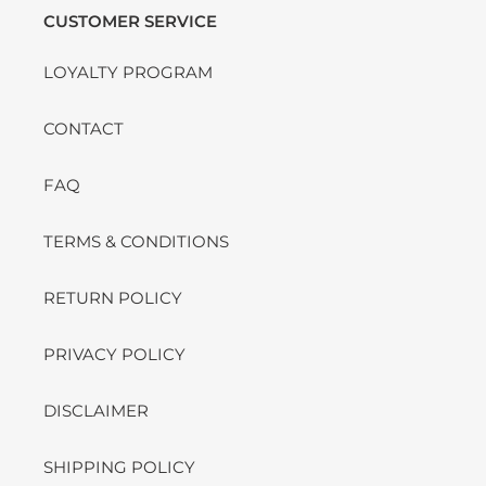
CUSTOMER SERVICE
LOYALTY PROGRAM
CONTACT
FAQ
TERMS & CONDITIONS
RETURN POLICY
PRIVACY POLICY
DISCLAIMER
SHIPPING POLICY