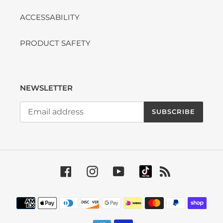
ACCESSABILITY
PRODUCT SAFETY
NEWSLETTER
SUBSCRIBE
Facebook
Instagram
YouTube
RSS
Payment methods