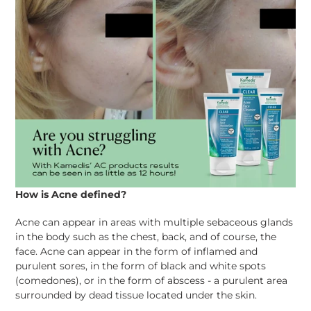
How is Acne defined?
Acne can appear in areas with multiple
sebaceous
glands
in the body such as the chest, back, and of course, the
face. Acne can appear in the form of inflamed and
purulent sores, in the form of black and white spots
(comedones), or in the form of abscess - a purulent area
surrounded by dead tissue located under the skin.