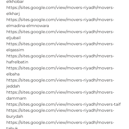
elkhobar
https://sites.google.com/view/movers-riyadh/movers-
elkharj
https://sites.google.com/view/movers-riyadh/movers-
elmadina-elmnowara
https://sites.google.com/view/movers-riyadh/movers-
eljubail
https://sites.google.com/view/movers-riyadh/movers-
elqassim
https://sites.google.com/view/movers-riyadh/movers-
hafrelbatin
https://sites.google.com/view/movers-riyadh/movers-
elbaha
https://sites.google.com/view/movers-riyadh/movers-
jeddah
https://sites.google.com/view/movers-riyadh/movers-
dammam
https://sites.google.com/view/movers-riyadh/movers-taif
https://sites.google.com/view/movers-riyadh/movers-
burydah
https://sites.google.com/view/movers-riyadh/movers-
tabuk