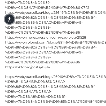
%D8%A7%D9%84%D9%89-
%D8%AC%D8%A7%D8%B2%D8%A7%D9%86-07-12
https://webyourself.eu/blogs/25649/%D8%B4%D8%B1%D9
%D9%86%D9%82%D9%84-%D8%B9%D9%81%D8%B4-
%D9%85%D9%86-%D8%AC%D8%AF%D8%A9-
%D8%A7%D9%84%D9%89-
%D8%AC%D8%A7%D8%B2%D8%A7%D9%86
https://www.merexpression.com/read-blog/21528
https://www.rolonet.com/blogs/89146/%D8%B4%D8%B1%
%D9%86%D9%82%D9%84-%D8%B9%D9%81%D8%B4-
%D9%85%D9%86-%D8%AC%D8%AF%D8%A9-
%D8%A7%D9%84%D9%89-
%D8%AC%D8%A7%D8%B2%D8%A7%D9%86
https://oktob.io/posts/41814
https://webyourself.eu/blogs/26016/%D8%A7%D9%81%D8
%D8%B4%D8%B1%D9%83%D8%A9-
%D9%86%D9%82%D9%84-%D8%B9%D9%81%D8%B4-
%D8%AC%D8%AF%D8%A9-
%D8%A7%D8%A8%D8%AD%D8%B1-
%D8%A7%D9%84%D8%B4%D9%85%D8%A7%D9%84%D9%