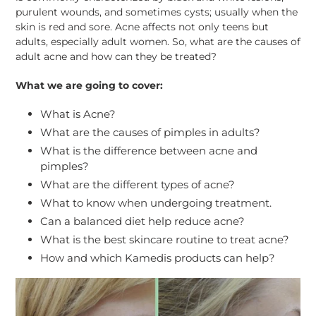
purulent wounds, and sometimes cysts; usually when the
skin is red and sore. Acne affects not only teens but
adults, especially adult women. So, what are the causes of
adult acne and how can they be treated?
What we are going to cover:
What is Acne?
What are the causes of pimples in adults?
What is the difference between acne and
pimples?
What are the different types of acne?
What to know when undergoing treatment.
Can a balanced diet help reduce acne?
What is the best skincare routine to treat acne?
How and which Kamedis products can help?