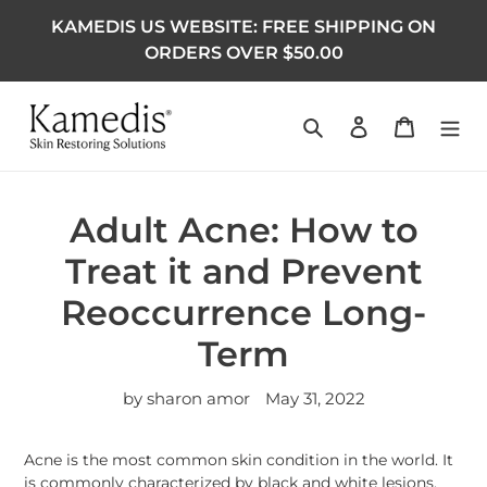
KAMEDIS US WEBSITE: FREE SHIPPING ON
ORDERS OVER $50.00
Search
Log in
Cart
Adult Acne: How to
Treat it and Prevent
Reoccurrence Long-
Term
by sharon amor
May 31, 2022
Acne is the most common skin condition in the world. It
is commonly characterized by black and white lesions,