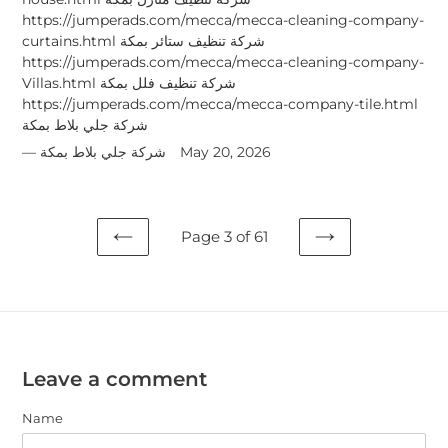
https://jumperads.com/mecca/mecca-cleaning-company-
curtains.html شركة تنظيف ستائر بمكة
https://jumperads.com/mecca/mecca-cleaning-company-
Villas.html شركة تنظيف فلل بمكة
https://jumperads.com/mecca/mecca-company-tile.html
شركة جلي بلاط بمكة
شركة جلي بلاط بمكة
May 20, 2026
Page 3 of 61
PREVIOUS
NEXT
PAGE
PAGE
Leave a comment
Name