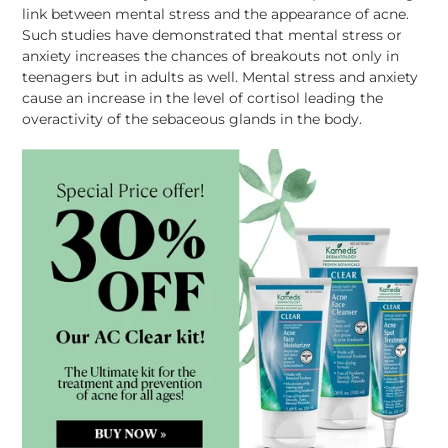
link between mental stress and the appearance of acne.
Such studies have demonstrated that mental stress or
anxiety increases the chances of
breakouts
not only in
teenagers but in adults as well. Mental stress and anxiety
cause an increase in the level of cortisol leading the
overactivity of the
sebaceous
glands in the body.