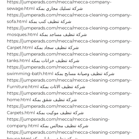
https://jumperads.com/mecca/mecca-company-
sewage.html شركة تسليك مجاري بمكة
https://jumperads.com/mecca/mecca-cleaning-company-
sofa.html شركة تنظيف كنب بمكة
https://jumperads.com/mecca/mecca-cleaning-company-
mosques.html شركة تنظيف مساجد بمكة
https://jumperads.com/mecca/mecca-cleaning-company-
Carpet.html شركة تنظيف سجاد بمكة
https://jumperads.com/mecca/mecca-cleaning-company-
tanks.html شركة تنظيف خزانات بمكة
https://jumperads.com/mecca/mecca-cleaning-company-
swimming-bath.html شركة تنظيف وصيانة مسابح بمكة
https://jumperads.com/mecca/mecca-cleaning-company-
Furniture.html شركة تنظيف الاثاث بمكة
https://jumperads.com/mecca/mecca-cleaning-company-
home.html شركة تنظيف شقق بمكة
https://jumperads.com/mecca/mecca-cleaning-company-
Carpets.html شركة تنظيف موكيت بمكة
https://jumperads.com/mecca/mecca-cleaning-
company.html شركة تنظيف مجالس بمكة
https://jumperads.com/mecca/mecca-cleaning-company-
house.html شركة تنظيف منازل بمكة