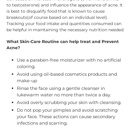
to testosterone) and influence the appearance of acne. It
is best to disqualify food that is known to cause
breakouts(of course based on an individual level).
Tracking your food intake and quantities consumed can
be helpful in maintaining the necessary nutrition needed.
What Skin-Care Routine can help treat and Prevent
Acne?
Use a paraben-free moisturizer with no artificial
coloring.
Avoid using oil-based cosmetics products and
make-up
Rinse the face using a gentle cleanser in
lukewarm water no more than twice a day.
Avoid overly scrubbing your skin with cleansing.
Do not pop your pimples and avoid scratching
your face. These actions can cause secondary
infections and scarring.