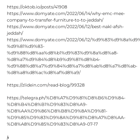
https://oktob.io/posts/41908
https://www.domyate.com/2022/06/14/why-emc-mee-
company-to-transfer-furniture-to-to-jeddah/
https://www.domyate.com/2022/06/12/best-nakl-afsh-
jeddah/
https://www.domyate.com/2022/06/12/%d9%83%d9%8a%d
%d9%81%d9%83-
%d9%88%d8%aa%d8%b1%d9%83%d9%8a%d8%a8-
%d8%a7%d9%84%d8%b9%d9%81%d8%b4-
%d9%88%d8%a7%d9%84%d8%a7%d8%ab%d8%a7%d8%ab-
%d8%a8%d8%ac%d8%af%d8%a9/
https://zlidein.com/read-blog/99328
https://telegra.ph/%D8%A7%D9%81%D8%B6%D9%84-
%D8%B4%D8%B1%D9%83%D8%A9-
%D8%AA%D9%86%D8%B8%D9%8A%D9%81-
%D9%85%D9%83%D9%8A%D9%81%D8%A7%D8%AA-
%D8%A8%D9%85%D9%83%D8%A9-07-17
ؤ