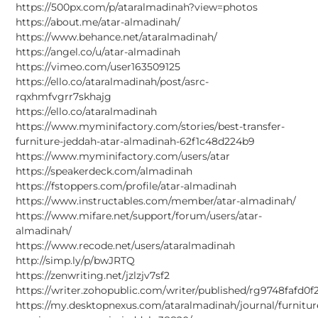
https://500px.com/p/ataralmadinah?view=photos
https://about.me/atar-almadinah/
https://www.behance.net/ataralmadinah/
https://angel.co/u/atar-almadinah
https://vimeo.com/user163509125
https://ello.co/ataralmadinah/post/asrc-
rqxhmfvgrr7skhajg
https://ello.co/ataralmadinah
https://www.myminifactory.com/stories/best-transfer-
furniture-jeddah-atar-almadinah-62f1c48d224b9
https://www.myminifactory.com/users/atar
https://speakerdeck.com/almadinah
https://fstoppers.com/profile/atar-almadinah
https://www.instructables.com/member/atar-almadinah/
https://www.mifare.net/support/forum/users/atar-
almadinah/
https://www.recode.net/users/ataralmadinah
http://simp.ly/p/bwJRTQ
https://zenwriting.net/jzlzjv7sf2
https://writer.zohopublic.com/writer/published/rg9748fafd
https://my.desktopnexus.com/ataralmadinah/journal/furnitur