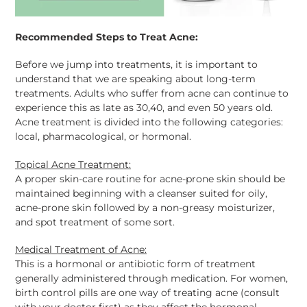
Recommended Steps to Treat Acne:
Before we jump into treatments, it is important to
understand that we are speaking about long-term
treatments. Adults who suffer from acne can continue to
experience this as late as 30,40, and even 50 years old.
Acne treatment is divided into the following categories:
local, pharmacological, or hormonal.
Topical Acne Treatment:
A proper skin-care routine for acne-prone skin should be
maintained beginning with a cleanser suited for oily,
acne-prone skin followed by a non-greasy moisturizer,
and spot treatment of some sort.
Medical Treatment of Acne:
This is a hormonal or antibiotic form of treatment
generally administered through medication. For women,
birth control pills are one way of treating acne (consult
with your doctor first) as they affect the hormonal