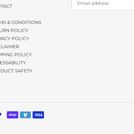
TACT
Q
MS & CONDITIONS
URN POLICY
VACY POLICY
CLAIMER
PPING POLICY
ESSABILITY
DUCT SAFETY