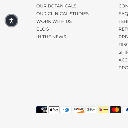
OUR BOTANICALS
CON
OUR CLINICAL STUDIES
FA
WORK WITH US
TER
BLOG
RET
IN THE NEWS
PRI
DIS
SHI
ACC
PRO
Payment
methods