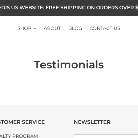
DIS US WEBSITE: FREE SHIPPING ON ORDERS OVER $
SHOP
ABOUT
BLOG
CONTACT US
Testimonials
TOMER SERVICE
NEWSLETTER
ALTY PROGRAM