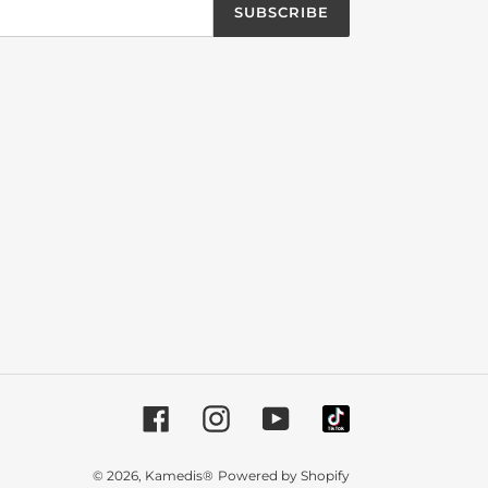
SUBSCRIBE
Facebook
Instagram
YouTube
© 2026,
Kamedis®
Powered by Shopify