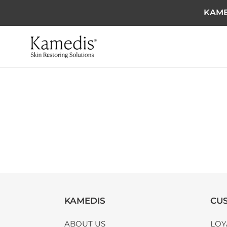
KAME
KAMEDIS
CUS
ABOUT US
LOY