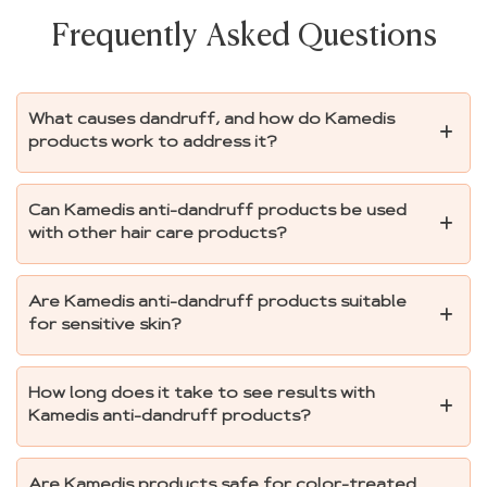
Frequently Asked Questions
What causes dandruff, and how do Kamedis
products work to address it?
Can Kamedis anti-dandruff products be used
with other hair care products?
Are Kamedis anti-dandruff products suitable
for sensitive skin?
How long does it take to see results with
Kamedis anti-dandruff products?
Are Kamedis products safe for color-treated