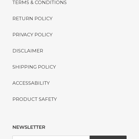
TERMS & CONDITIONS
RETURN POLICY
PRIVACY POLICY
DISCLAIMER
SHIPPING POLICY
ACCESSABILITY
PRODUCT SAFETY
NEWSLETTER