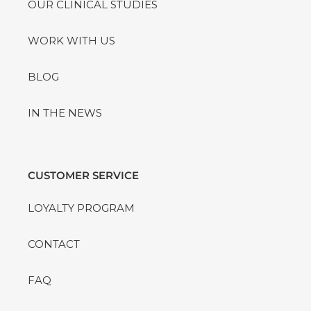
OUR CLINICAL STUDIES
WORK WITH US
BLOG
IN THE NEWS
CUSTOMER SERVICE
LOYALTY PROGRAM
CONTACT
FAQ