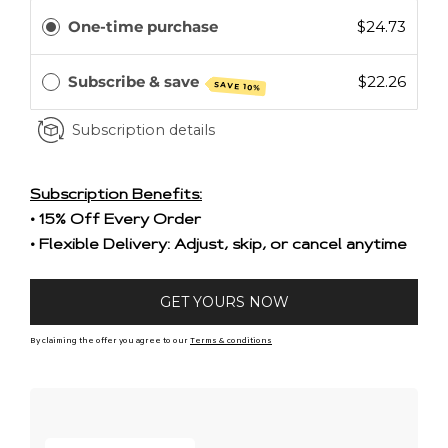
One-time purchase
$24.73
Subscribe & save
$22.26
SAVE 10%
Subscription details
Subscription Benefits:
• 15% Off Every Order
• Flexible Delivery: Adjust, skip, or cancel anytime
GET YOURS NOW
By claiming the offer you agree to our
Terms & conditions