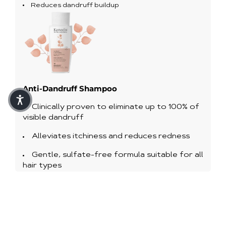
Reduces dandruff buildup
Anti-Dandruff Shampoo
Clinically proven to eliminate up to 100% of
visible dandruff
Alleviates itchiness and reduces redness
Gentle, sulfate-free formula suitable for all
hair types