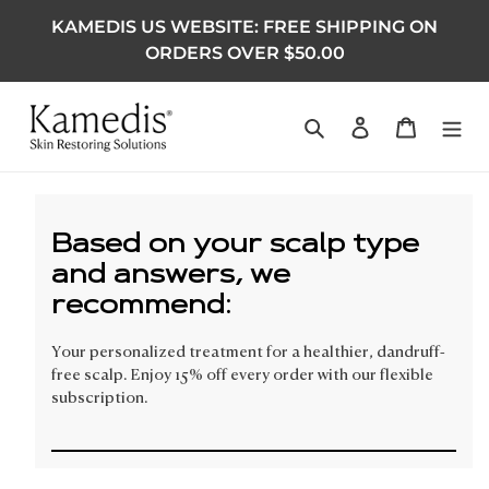
KAMEDIS US WEBSITE: FREE SHIPPING ON
ORDERS OVER $50.00
Search
Log in
Cart
Based on your scalp type
and answers, we
recommend:
Your personalized treatment for a healthier, dandruff-
free scalp. Enjoy 15% off every order with our flexible
subscription.