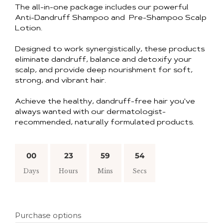
The all-in-one package includes our powerful
Anti-Dandruff Shampoo and Pre-Shampoo Scalp
Lotion.
Designed to work synergistically, these products
eliminate dandruff, balance and detoxify your
scalp, and provide deep nourishment for soft,
strong, and vibrant hair.
Achieve the healthy, dandruff-free hair you've
always wanted with our dermatologist-
recommended, naturally formulated products.
00
23
59
53
Days
Hours
Mins
Secs
Purchase options