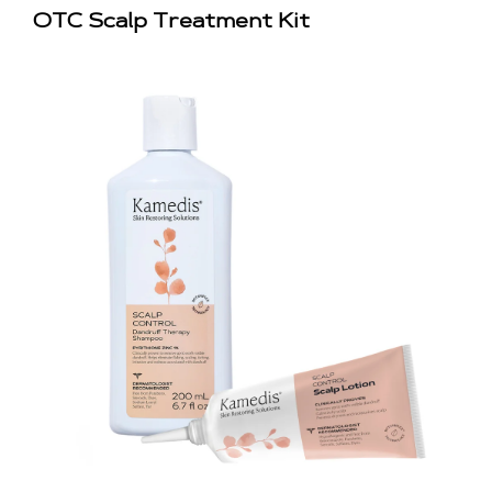
OTC Scalp Treatment Kit