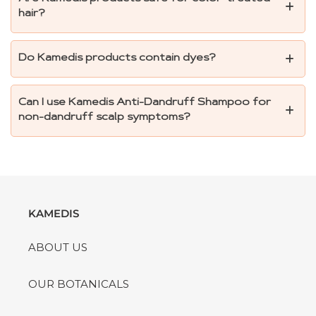
hair?
Do Kamedis products contain dyes?
Can I use Kamedis Anti-Dandruff Shampoo for
non-dandruff scalp symptoms?
KAMEDIS
ABOUT US
OUR BOTANICALS