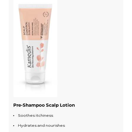
Pre-Shampoo Scalp Lotion
Soothes itchiness
Hydrates and nourishes